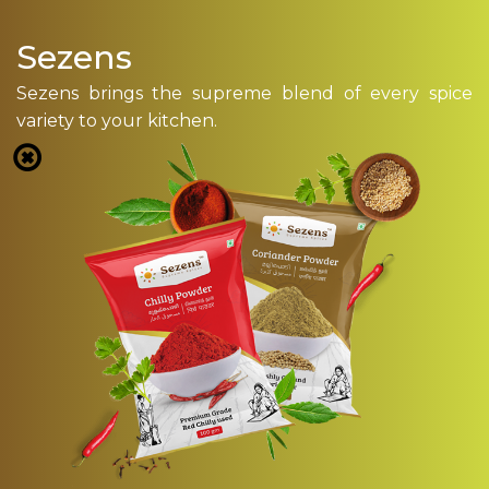
Sezens
Sezens brings the supreme blend of every spice
variety to your kitchen.