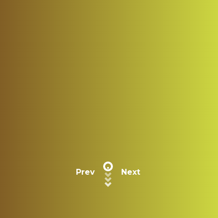
Prev
Next