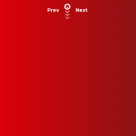
Prev
Next