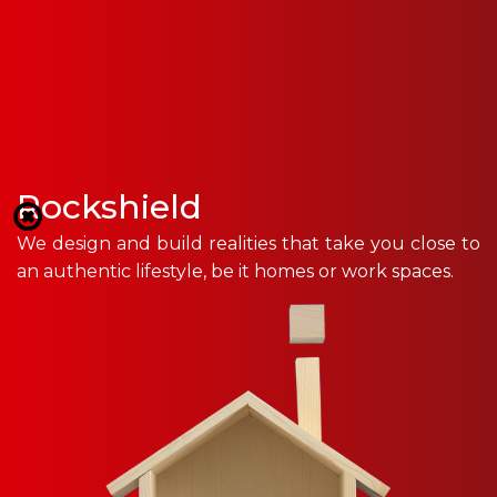
Rockshield
We design and build realities that take you close to
an authentic lifestyle, be it homes or work spaces.