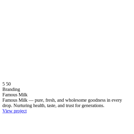
5
50
Branding
Famous Milk
Famous Milk — pure, fresh, and wholesome goodness in every
drop. Nurturing health, taste, and trust for generations.
View project