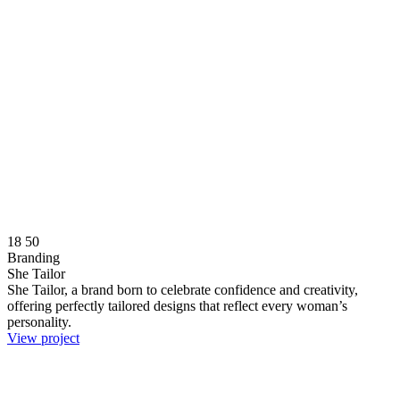
18
50
Branding
She Tailor
She Tailor, a brand born to celebrate confidence and creativity,
offering perfectly tailored designs that reflect every woman’s
personality.
View project