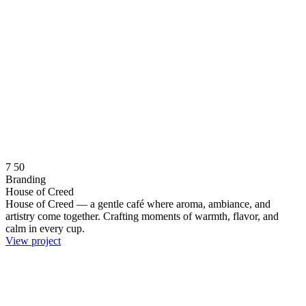
7
50
Branding
House of Creed
House of Creed — a gentle café where aroma, ambiance, and
artistry come together. Crafting moments of warmth, flavor, and
calm in every cup.
View project