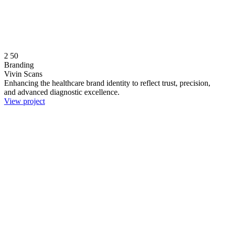
2
50
Branding
Vivin Scans
Enhancing the healthcare brand identity to reflect trust, precision,
and advanced diagnostic excellence.
View project