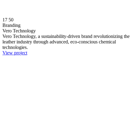
17
50
Branding
Vero Technology
Vero Technology, a sustainability-driven brand revolutionizing the
leather industry through advanced, eco-conscious chemical
technologies.
View project