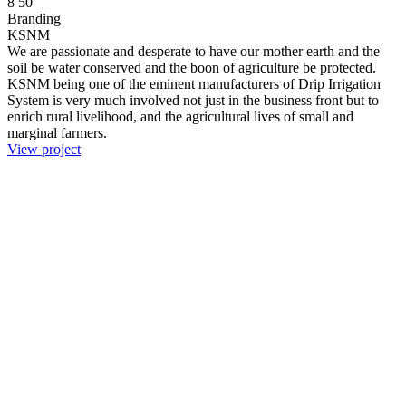
8
50
Branding
KSNM
We are passionate and desperate to have our mother earth and the
soil be water conserved and the boon of agriculture be protected.
KSNM being one of the eminent manufacturers of Drip Irrigation
System is very much involved not just in the business front but to
enrich rural livelihood, and the agricultural lives of small and
marginal farmers.
View project