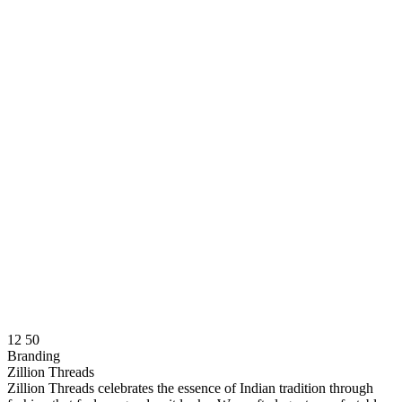
12
50
Branding
Zillion Threads
Zillion Threads celebrates the essence of Indian tradition through