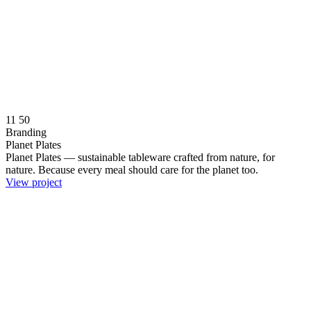
11
50
Branding
Planet Plates
Planet Plates — sustainable tableware crafted from nature, for
nature. Because every meal should care for the planet too.
View project