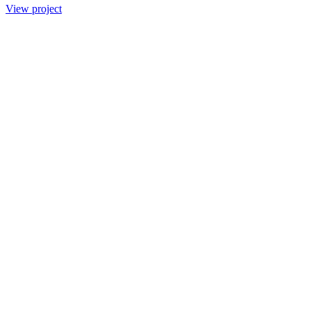
View project