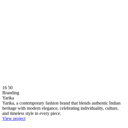
16
50
Branding
Yarika
Yarika, a contemporary fashion brand that blends authentic Indian
heritage with modern elegance, celebrating individuality, culture,
and timeless style in every piece.
View project