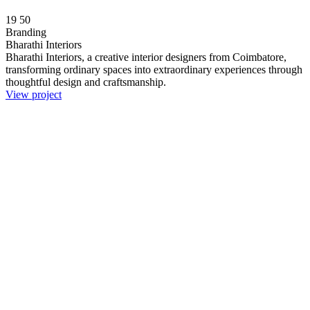
19
50
Branding
Bharathi Interiors
Bharathi Interiors, a creative interior designers from Coimbatore,
transforming ordinary spaces into extraordinary experiences through
thoughtful design and craftsmanship.
View project