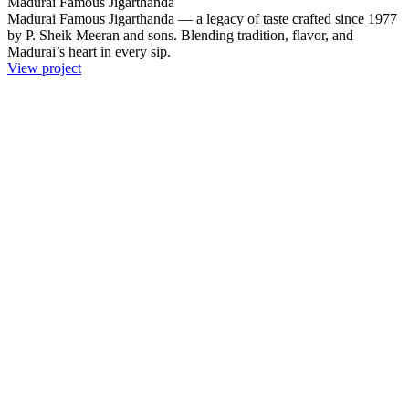
Madurai Famous Jigarthanda
Madurai Famous Jigarthanda — a legacy of taste crafted since 1977
by P. Sheik Meeran and sons. Blending tradition, flavor, and
Madurai’s heart in every sip.
View project