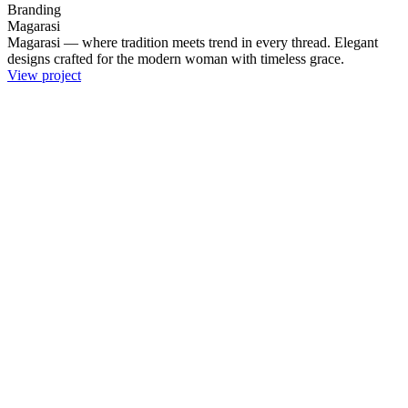
Branding
Magarasi
Magarasi — where tradition meets trend in every thread. Elegant
designs crafted for the modern woman with timeless grace.
View project