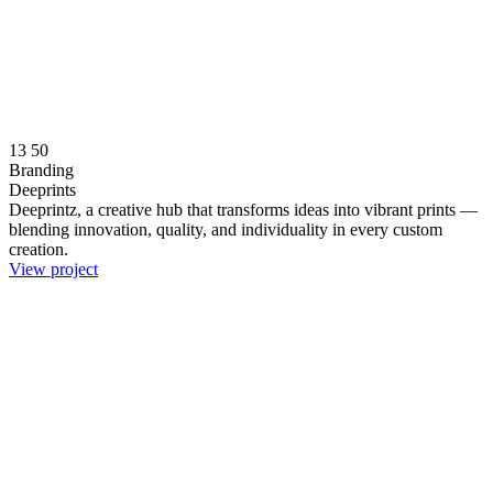
13
50
Branding
Deeprints
Deeprintz, a creative hub that transforms ideas into vibrant prints —
blending innovation, quality, and individuality in every custom
creation.
View project