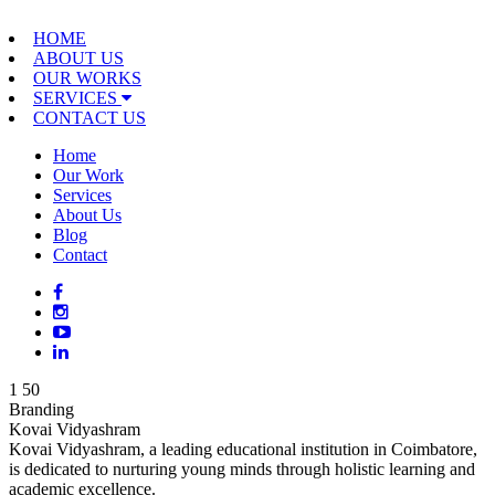
HOME
ABOUT US
OUR WORKS
SERVICES
CONTACT US
Home
Our Work
Services
About Us
Blog
Contact
1
50
Branding
Kovai Vidyashram
Kovai Vidyashram, a leading educational institution in Coimbatore,
is dedicated to nurturing young minds through holistic learning and
academic excellence.