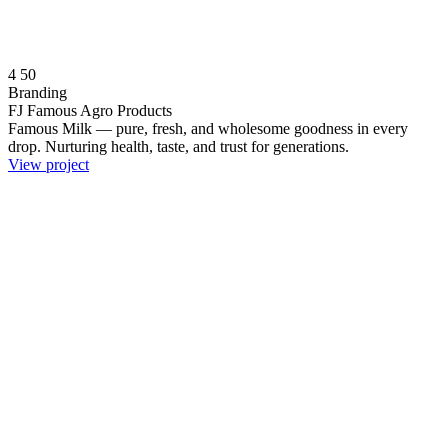
4
50
Branding
FJ Famous Agro Products
Famous Milk — pure, fresh, and wholesome goodness in every
drop. Nurturing health, taste, and trust for generations.
View project