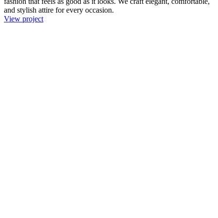
fashion that feels as good as it looks. We craft elegant, comfortable,
and stylish attire for every occasion.
View project