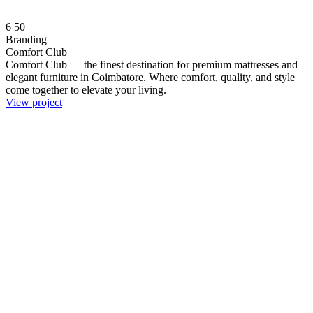
6
50
Branding
Comfort Club
Comfort Club — the finest destination for premium mattresses and
elegant furniture in Coimbatore. Where comfort, quality, and style
come together to elevate your living.
View project