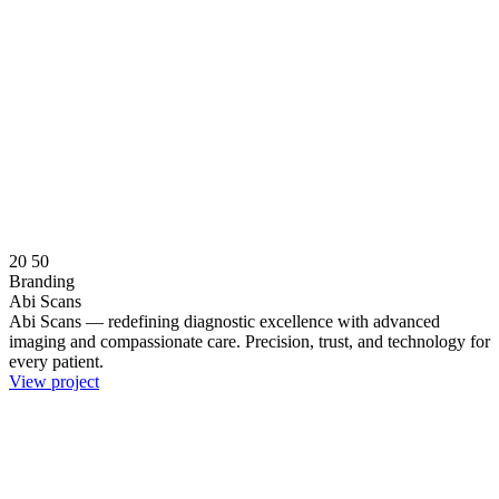
20
50
Branding
Abi Scans
Abi Scans — redefining diagnostic excellence with advanced
imaging and compassionate care. Precision, trust, and technology for
every patient.
View project