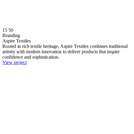
15
50
Branding
Aspire Textiles
Rooted in rich textile heritage, Aspire Textiles combines traditional
artistry with modern innovation to deliver products that inspire
confidence and sophistication.
View project