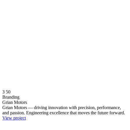
3
50
Branding
Grian Motors
Grian Motors — driving innovation with precision, performance,
and passion. Engineering excellence that moves the future forward.
View project