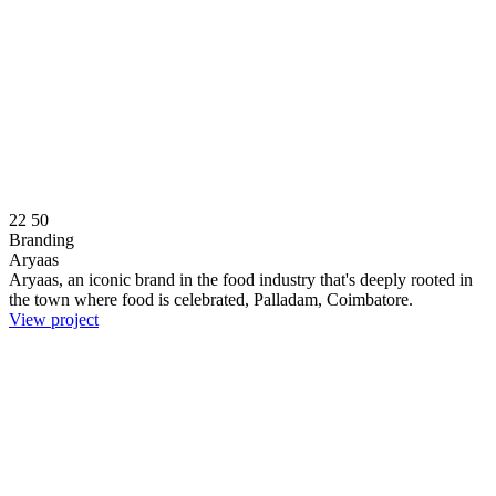
22
50
Branding
Aryaas
Aryaas, an iconic brand in the food industry that's deeply rooted in
the town where food is celebrated, Palladam, Coimbatore.
View project