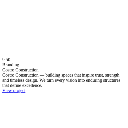
9
50
Branding
Costro Construction
Costro Construction — building spaces that inspire trust, strength,
and timeless design. We turn every vision into enduring structures
that define excellence.
View project