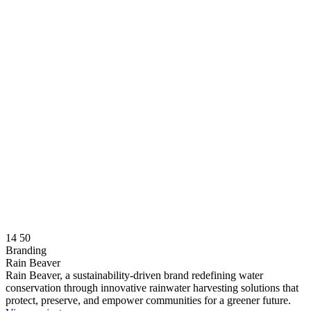
14
50
Branding
Rain Beaver
Rain Beaver, a sustainability-driven brand redefining water
conservation through innovative rainwater harvesting solutions that
protect, preserve, and empower communities for a greener future.