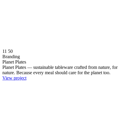
11
50
Branding
Planet Plates
Planet Plates — sustainable tableware crafted from nature, for
nature. Because every meal should care for the planet too.
View project