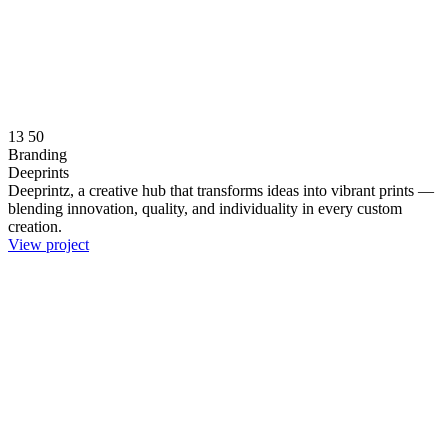
13
50
Branding
Deeprints
Deeprintz, a creative hub that transforms ideas into vibrant prints —
blending innovation, quality, and individuality in every custom
creation.
View project