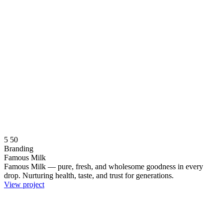
5
50
Branding
Famous Milk
Famous Milk — pure, fresh, and wholesome goodness in every
drop. Nurturing health, taste, and trust for generations.
View project