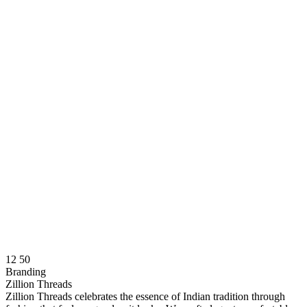
12
50
Branding
Zillion Threads
Zillion Threads celebrates the essence of Indian tradition through