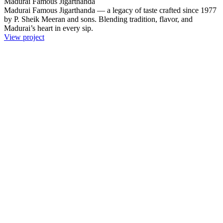
Madurai Famous Jigarthanda
Madurai Famous Jigarthanda — a legacy of taste crafted since 1977
by P. Sheik Meeran and sons. Blending tradition, flavor, and
Madurai’s heart in every sip.
View project