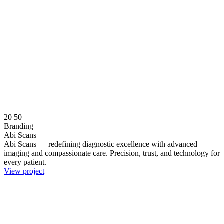
20
50
Branding
Abi Scans
Abi Scans — redefining diagnostic excellence with advanced
imaging and compassionate care. Precision, trust, and technology for
every patient.
View project