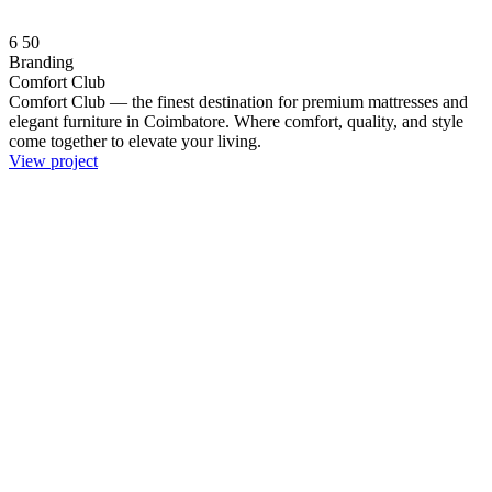
6
50
Branding
Comfort Club
Comfort Club — the finest destination for premium mattresses and
elegant furniture in Coimbatore. Where comfort, quality, and style
come together to elevate your living.
View project