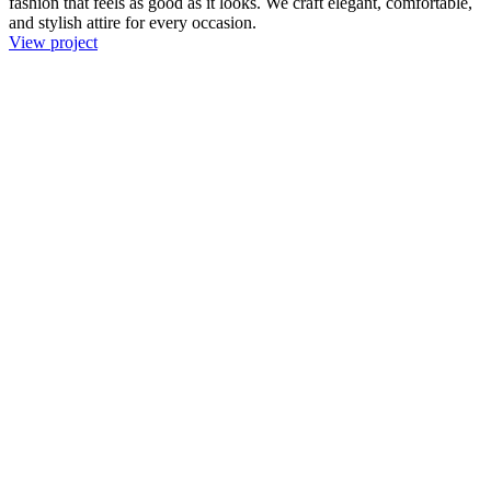
fashion that feels as good as it looks. We craft elegant, comfortable,
and stylish attire for every occasion.
View project