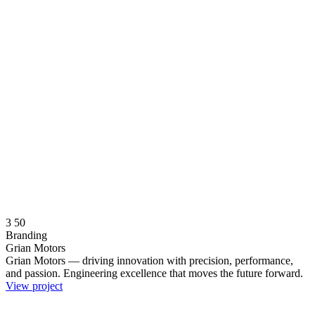
3
50
Branding
Grian Motors
Grian Motors — driving innovation with precision, performance,
and passion. Engineering excellence that moves the future forward.
View project