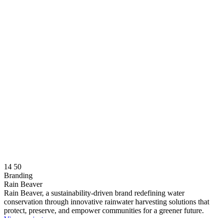
14
50
Branding
Rain Beaver
Rain Beaver, a sustainability-driven brand redefining water
conservation through innovative rainwater harvesting solutions that
protect, preserve, and empower communities for a greener future.