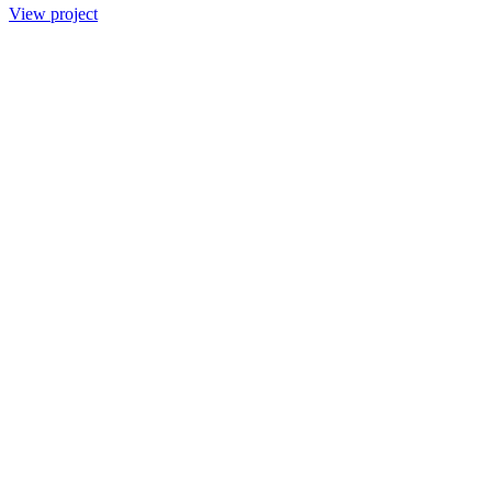
View project