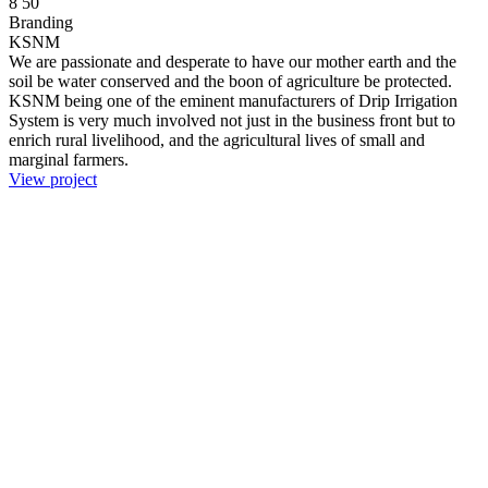
8
50
Branding
KSNM
We are passionate and desperate to have our mother earth and the
soil be water conserved and the boon of agriculture be protected.
KSNM being one of the eminent manufacturers of Drip Irrigation
System is very much involved not just in the business front but to
enrich rural livelihood, and the agricultural lives of small and
marginal farmers.
View project