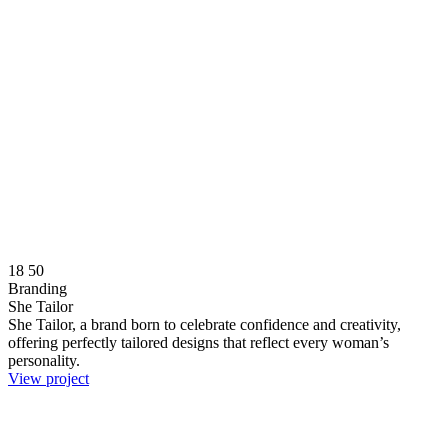
18
50
Branding
She Tailor
She Tailor, a brand born to celebrate confidence and creativity,
offering perfectly tailored designs that reflect every woman’s
personality.
View project