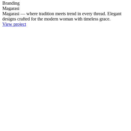
Branding
Magarasi
Magarasi — where tradition meets trend in every thread. Elegant
designs crafted for the modern woman with timeless grace.
View project