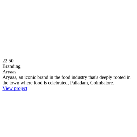
22
50
Branding
Aryaas
Aryaas, an iconic brand in the food industry that's deeply rooted in
the town where food is celebrated, Palladam, Coimbatore.
View project