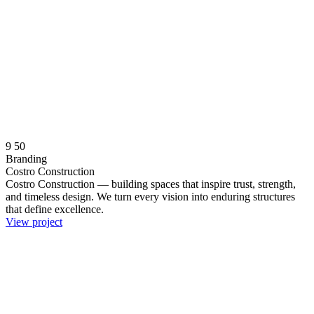
9
50
Branding
Costro Construction
Costro Construction — building spaces that inspire trust, strength,
and timeless design. We turn every vision into enduring structures
that define excellence.
View project