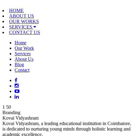
HOME
ABOUT US
OUR WORKS
SERVICES
CONTACT US
Home
Our Work
Services
About Us
Blog
Contact
1
50
Branding
Kovai Vidyashram
Kovai Vidyashram, a leading educational institution in Coimbatore,
is dedicated to nurturing young minds through holistic learning and
academic excellence.