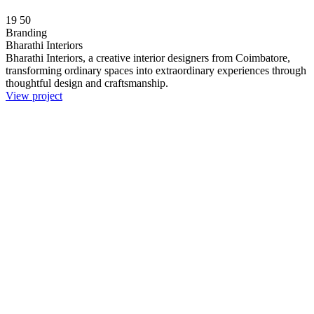
19
50
Branding
Bharathi Interiors
Bharathi Interiors, a creative interior designers from Coimbatore,
transforming ordinary spaces into extraordinary experiences through
thoughtful design and craftsmanship.
View project