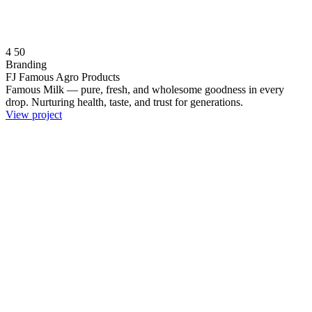
4
50
Branding
FJ Famous Agro Products
Famous Milk — pure, fresh, and wholesome goodness in every
drop. Nurturing health, taste, and trust for generations.
View project