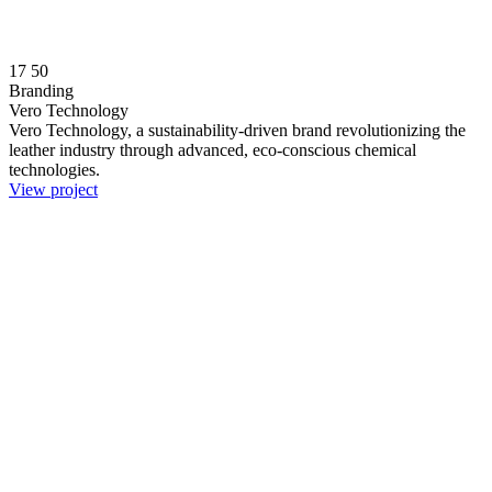
17
50
Branding
Vero Technology
Vero Technology, a sustainability-driven brand revolutionizing the
leather industry through advanced, eco-conscious chemical
technologies.
View project