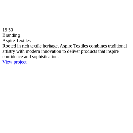
15
50
Branding
Aspire Textiles
Rooted in rich textile heritage, Aspire Textiles combines traditional
artistry with modern innovation to deliver products that inspire
confidence and sophistication.
View project