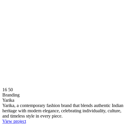
16
50
Branding
Yarika
Yarika, a contemporary fashion brand that blends authentic Indian
heritage with modern elegance, celebrating individuality, culture,
and timeless style in every piece.
View project