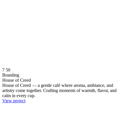
7
50
Branding
House of Creed
House of Creed — a gentle café where aroma, ambiance, and
artistry come together. Crafting moments of warmth, flavor, and
calm in every cup.
View project