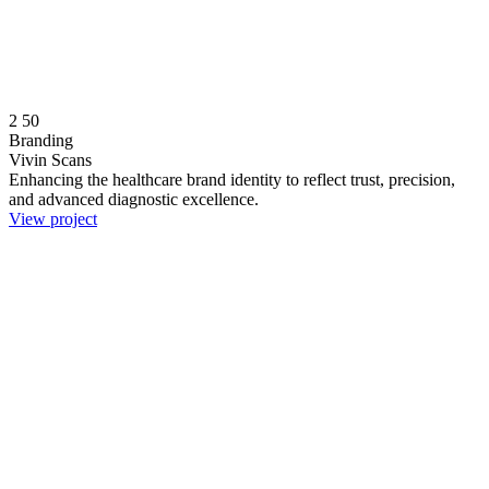
2
50
Branding
Vivin Scans
Enhancing the healthcare brand identity to reflect trust, precision,
and advanced diagnostic excellence.
View project