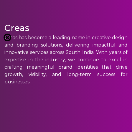
Creas
Creas has become a leading name in creative design
and branding solutions, delivering impactful and
innovative services across South India. With years of
expertise in the industry, we continue to excel in
crafting meaningful brand identities that drive
growth, visibility, and long-term success for
businesses.