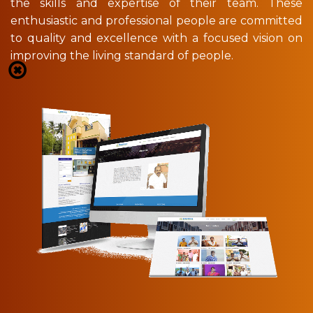
the skills and expertise of their team. These
enthusiastic and professional people are committed
to quality and excellence with a focused vision on
improving the living standard of people.