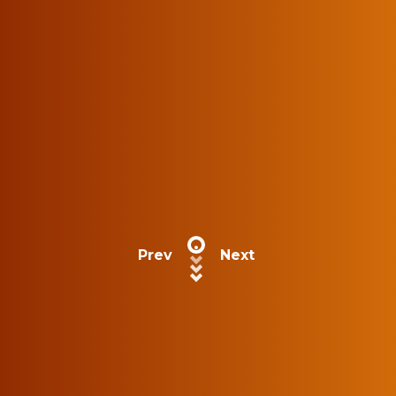
Prev
Next