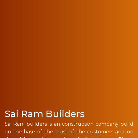
Sai Ram Builders
Sai Ram builders is an construction company build
on the base of the trust of the customers and on