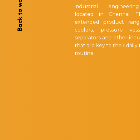
Back to works
industrial engineerin
located in Chennai. 
extended product rang
coolers, pressure vess
separators and other indu
that are key to their dail
routine.