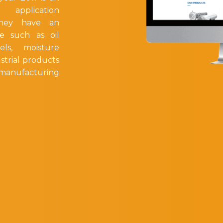
g application
They have an
e such as oil
els, moisture
strial products
y manufacturing