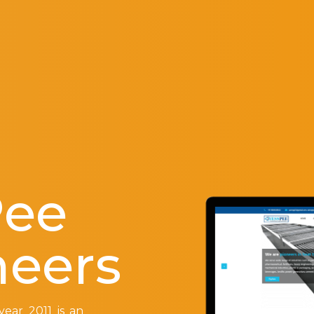
Pee
neers
ear 2011 is an