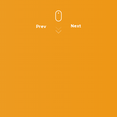
Next
Prev