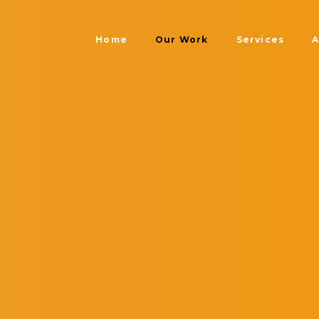
Home
Our Work
Services
A