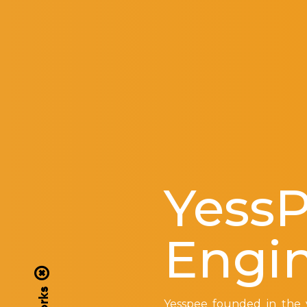
Yess
Engi
Yesspee founded in the y