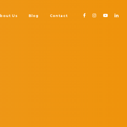
bout Us
Blog
Contact