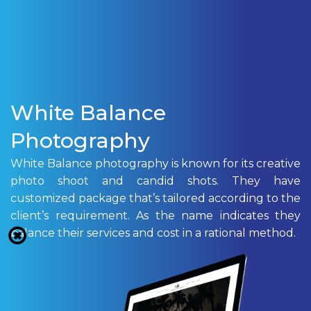
White Balance
Photography
White Balance photography is known for its creative
photo shoot and candid shots. They have
customized package that’s tailored according to the
client’s requirement. As the name indicates they
balance their services and cost in a rational method.