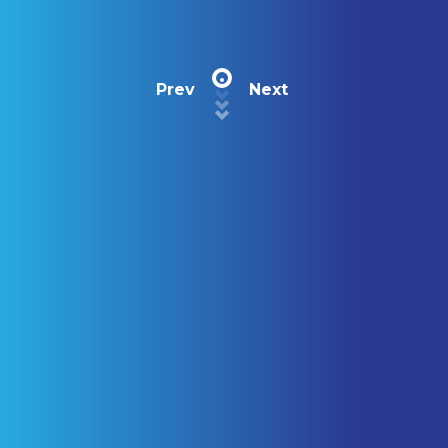
Prev
Next