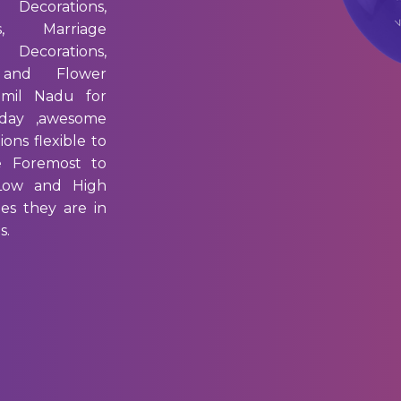
 Decorations,
s, Marriage
 Decorations,
 and Flower
amil Nadu for
day ,awesome
ons flexible to
e Foremost to
 Low and High
es they are in
s.