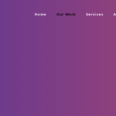
Home
Our Work
Services
A