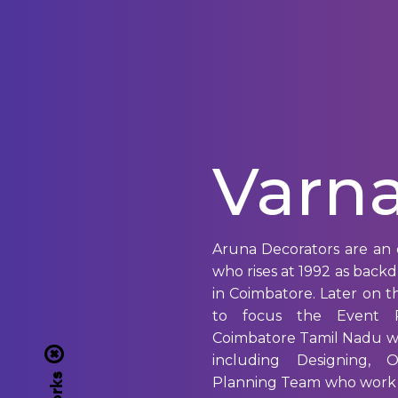
Varna
Aruna Decorators are an 
who rises at 1992 as back
in Coimbatore. Later on
to focus the Event P
Coimbatore Tamil Nadu w
including Designing, 
Planning Team who work