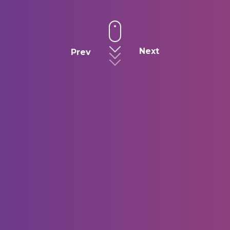
Next
Prev