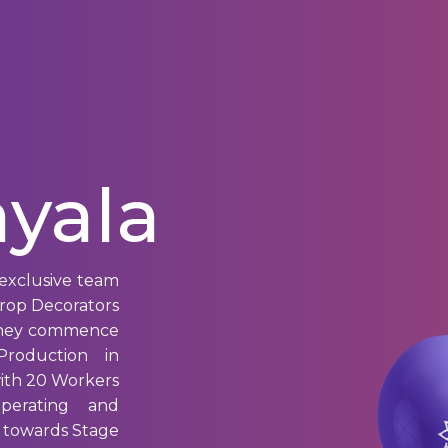
yala
exclusive team
drop Decorators
 they commence
roduction in
ith 20 Workers
Operating and
 towards Stage