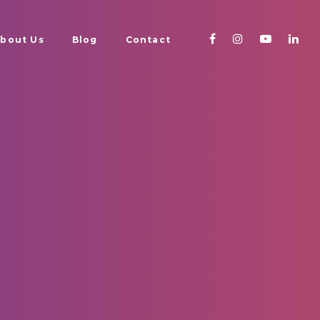
bout Us
Blog
Contact