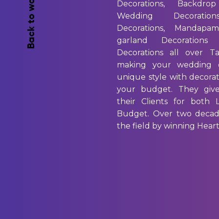
Back to works
Decorations, Backdrop
Wedding Decoration
Decorations, Mandapam
garland Decorations
Decorations all over T
making your wedding 
unique style with decorati
your budget. They giv
their Clients for both
Budget. Over two decad
the field by winning Heart