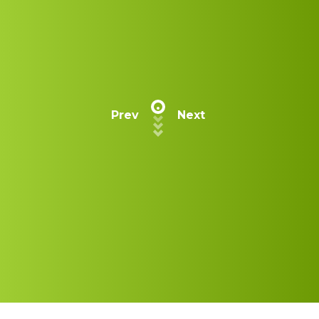
Prev
Next