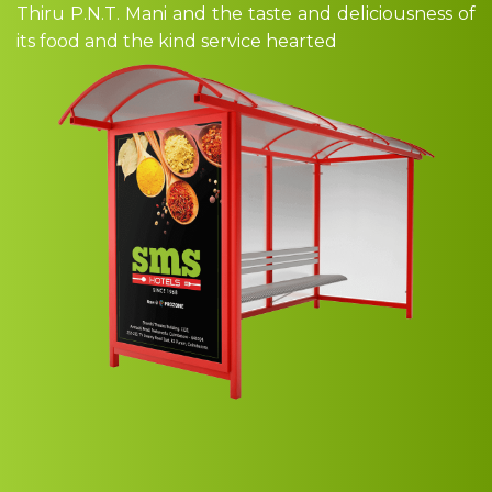
Thiru P.N.T. Mani and the taste and deliciousness of
its food and the kind service hearted