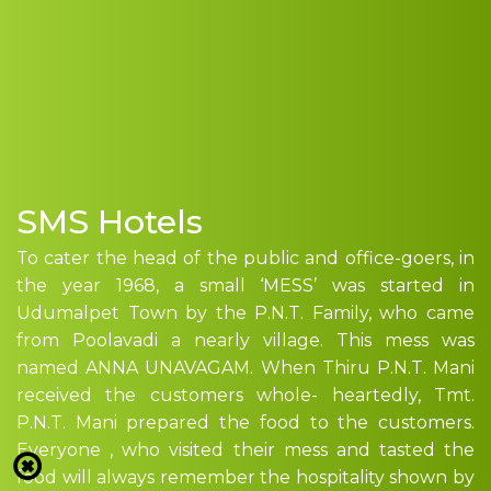
SMS Hotels
To cater the head of the public and office-goers, in
the year 1968, a small ‘MESS’ was started in
Udumalpet Town by the P.N.T. Family, who came
from Poolavadi a nearly village. This mess was
named ANNA UNAVAGAM. When Thiru P.N.T. Mani
received the customers whole- heartedly, Tmt.
P.N.T. Mani prepared the food to the customers.
Everyone , who visited their mess and tasted the
food will always remember the hospitality shown by