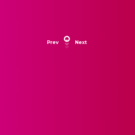
Prev
Next