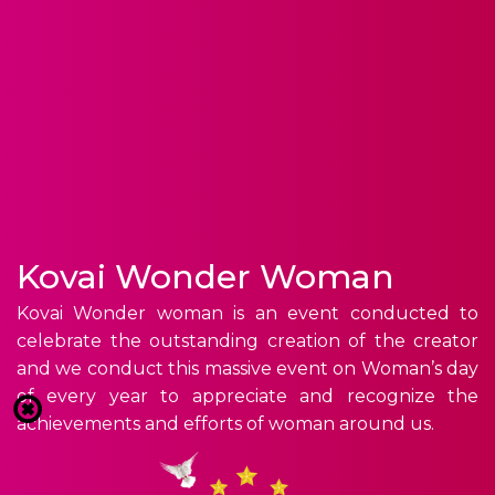
Kovai Wonder Woman
Kovai Wonder woman is an event conducted to
celebrate the outstanding creation of the creator
and we conduct this massive event on Woman’s day
of every year to appreciate and recognize the
achievements and efforts of woman around us.