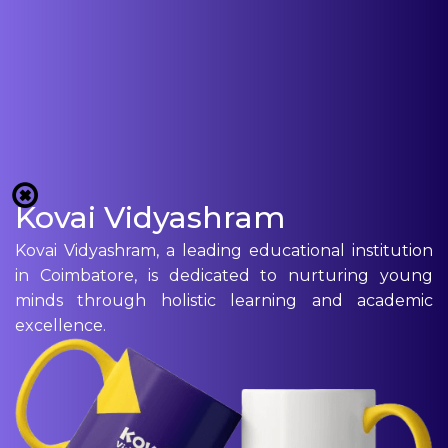
Kovai Vidyashram
Kovai Vidyashram, a leading educational institution
in Coimbatore, is dedicated to nurturing young
minds through holistic learning and academic
excellence.