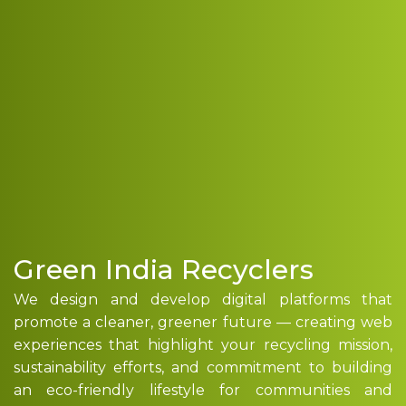
Green India Recyclers
We design and develop digital platforms that
promote a cleaner, greener future — creating web
experiences that highlight your recycling mission,
sustainability efforts, and commitment to building
an eco-friendly lifestyle for communities and