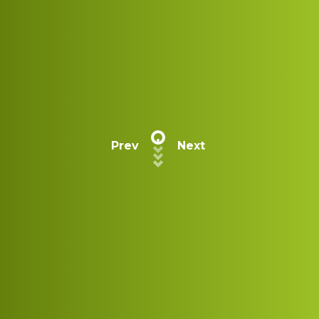
Prev
Next