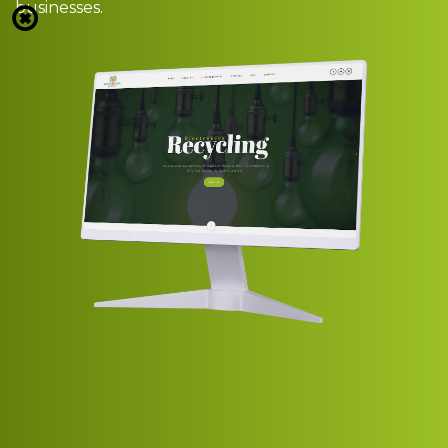
businesses.