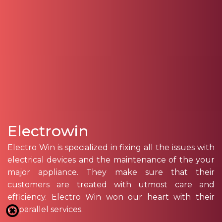
Electrowin
Electro Win is specialized in fixing all the issues with
electrical devices and the maintenance of the your
major appliance. They make sure that their
customers are treated with utmost care and
efficiency. Electro Win won our heart with their
unparallel services.