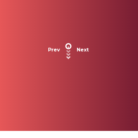
Prev
Next