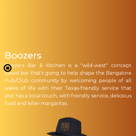
Boozers
Boozers Bar & Kitchen is a "wild-west" concept
based bar that's going to help shape the Bangalore
Pub/Club community by welcoming people of all
walks of life with their Texas-friendly service that
also has a local touch, with friendly service, delicious
food and killer margaritas.