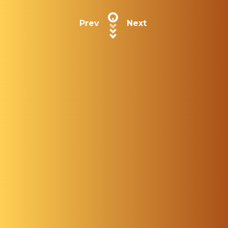
Prev
Next