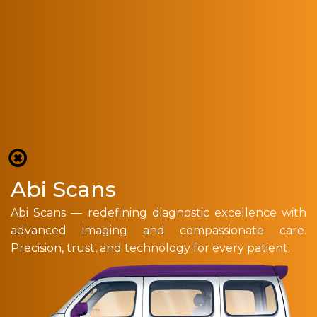
Abi Scans
Abi Scans — redefining diagnostic excellence with
advanced imaging and compassionate care.
Precision, trust, and technology for every patient.