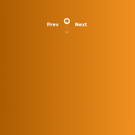
Prev
Next